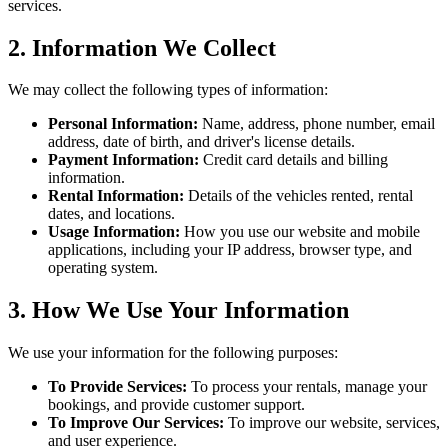
services.
2. Information We Collect
We may collect the following types of information:
Personal Information:
Name, address, phone number, email
address, date of birth, and driver's license details.
Payment Information:
Credit card details and billing
information.
Rental Information:
Details of the vehicles rented, rental
dates, and locations.
Usage Information:
How you use our website and mobile
applications, including your IP address, browser type, and
operating system.
3. How We Use Your Information
We use your information for the following purposes:
To Provide Services:
To process your rentals, manage your
bookings, and provide customer support.
To Improve Our Services:
To improve our website, services,
and user experience.