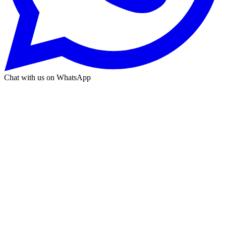
Chat with us on WhatsApp