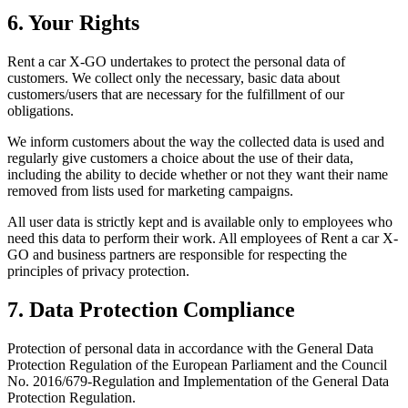
6. Your Rights
Rent a car X-GO undertakes to protect the personal data of
customers. We collect only the necessary, basic data about
customers/users that are necessary for the fulfillment of our
obligations.
We inform customers about the way the collected data is used and
regularly give customers a choice about the use of their data,
including the ability to decide whether or not they want their name
removed from lists used for marketing campaigns.
All user data is strictly kept and is available only to employees who
need this data to perform their work. All employees of Rent a car X-
GO and business partners are responsible for respecting the
principles of privacy protection.
7. Data Protection Compliance
Protection of personal data in accordance with the General Data
Protection Regulation of the European Parliament and the Council
No. 2016/679-Regulation and Implementation of the General Data
Protection Regulation.