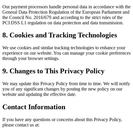
Our payment processors handle personal data in accordance with the
General Data Protection Regulation of the European Parliament and
the Council No. 2016/679 and according to the strict rules of the
PCI DSS L1 regulation on data protection and data transmission.
8. Cookies and Tracking Technologies
We use cookies and similar tracking technologies to enhance your
experience on our website. You can manage your cookie preferences
through your browser settings.
9. Changes to This Privacy Policy
We may update this Privacy Policy from time to time. We will notify
you of any significant changes by posting the new policy on our
website and updating the effective date.
Contact Information
If you have any questions or concerns about this Privacy Policy,
please contact us at: