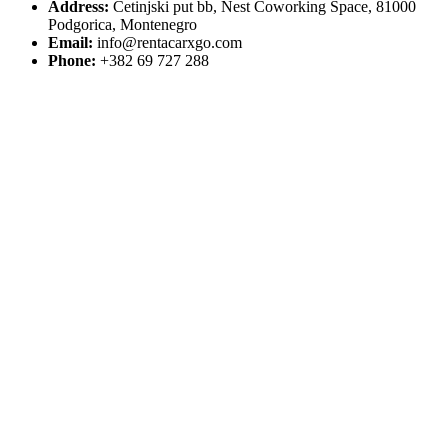
Address:
Cetinjski put bb, Nest Coworking Space, 81000
Podgorica, Montenegro
Email:
info@rentacarxgo.com
Phone:
+382 69 727 288