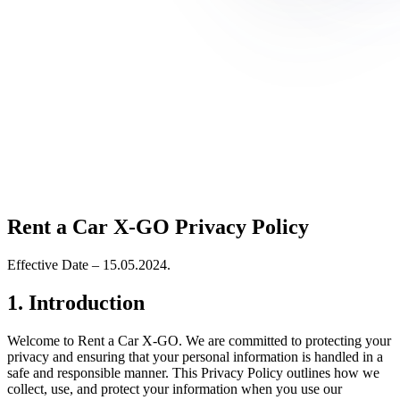
Rent a Car X-GO Privacy Policy
Effective Date – 15.05.2024.
1. Introduction
Welcome to Rent a Car X-GO. We are committed to protecting your
privacy and ensuring that your personal information is handled in a
safe and responsible manner. This Privacy Policy outlines how we
collect, use, and protect your information when you use our