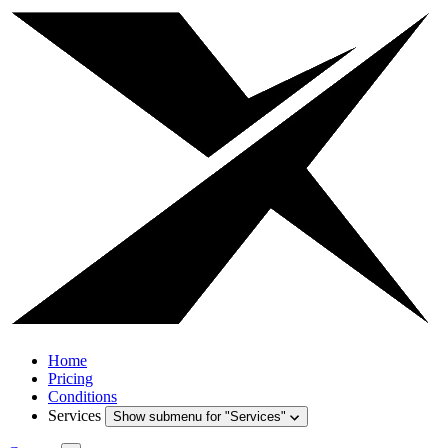
Home
Pricing
Conditions
Services
Show submenu for "Services"