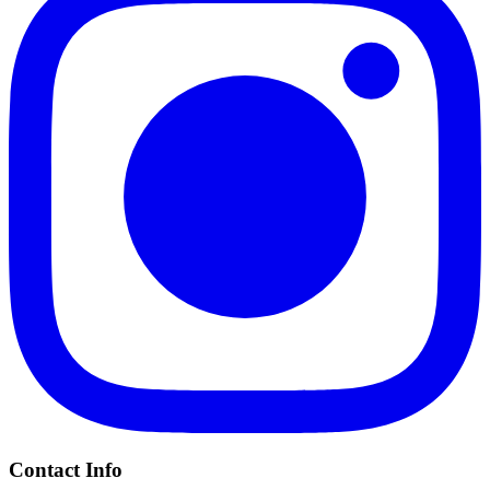
Contact Info