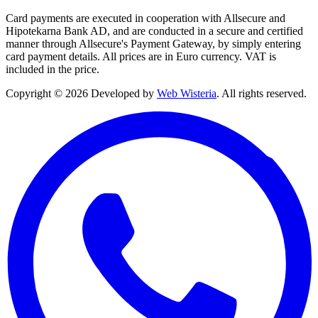
Card payments are executed in cooperation with Allsecure and
Hipotekarna Bank AD, and are conducted in a secure and certified
manner through Allsecure's Payment Gateway, by simply entering
card payment details. All prices are in Euro currency. VAT is
included in the price.
Copyright © 2026 Developed by
Web Wisteria
. All rights reserved.