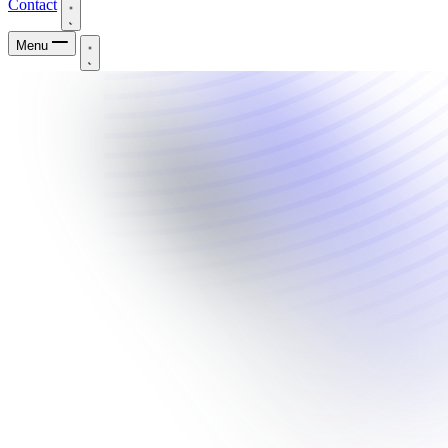
Contact
Menu