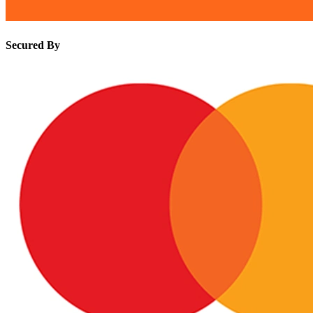
Secured By