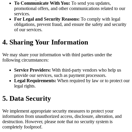
To Communicate With You:
To send you updates,
promotional offers, and other communications related to our
services.
For Legal and Security Reasons:
To comply with legal
obligations, prevent fraud, and ensure the safety and security
of our services.
4. Sharing Your Information
We may share your information with third parties under the
following circumstances:
Service Providers:
With third-party vendors who help us
provide our services, such as payment processors.
Legal Requirements:
When required by law or to protect our
legal rights.
5. Data Security
We implement appropriate security measures to protect your
information from unauthorized access, disclosure, alteration, and
destruction. However, please note that no security system is
completely foolproof.