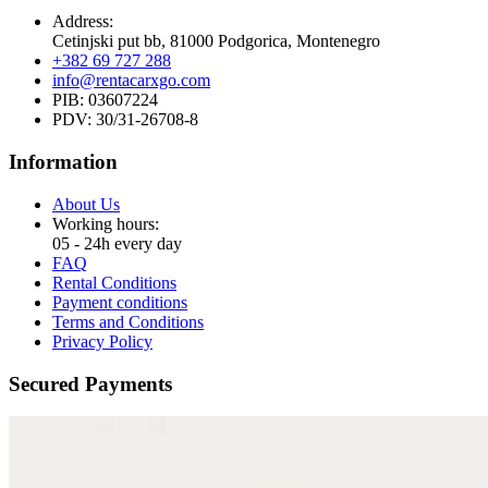
Address:
Cetinjski put bb, 81000 Podgorica, Montenegro
+382 69 727 288
info@rentacarxgo.com
PIB: 03607224
PDV: 30/31-26708-8
Information
About Us
Working hours:
05 - 24h every day
FAQ
Rental Conditions
Payment conditions
Terms and Conditions
Privacy Policy
Secured Payments