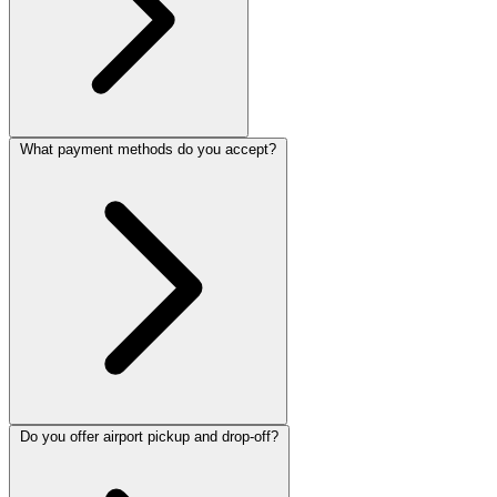
What payment methods do you accept?
Do you offer airport pickup and drop-off?