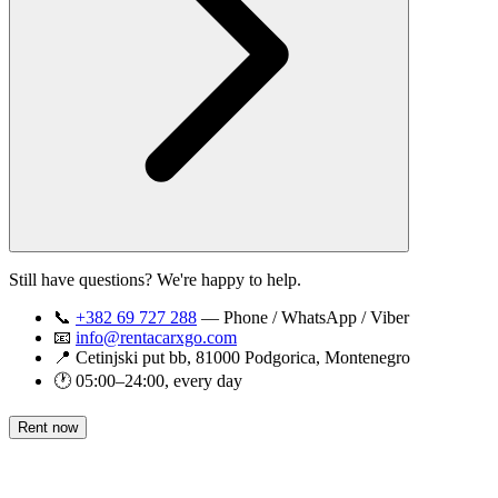
Still have questions? We're happy to help.
📞
+382 69 727 288
— Phone / WhatsApp / Viber
📧
info@rentacarxgo.com
📍 Cetinjski put bb, 81000 Podgorica, Montenegro
🕐 05:00–24:00, every day
Rent now