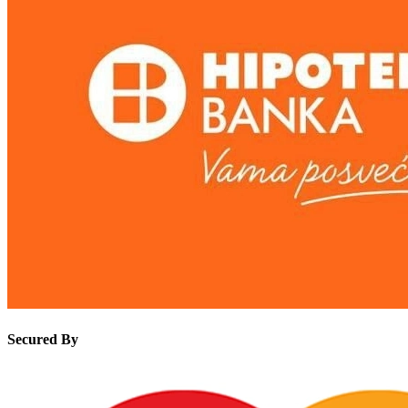
Secured By