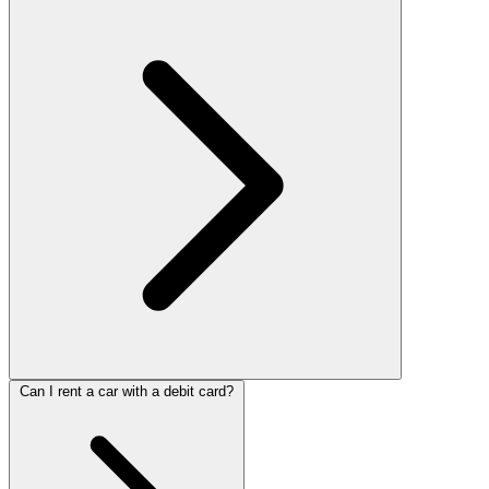
Can I rent a car with a debit card?