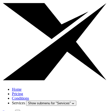
Home
Pricing
Conditions
Services
Show submenu for "Services"