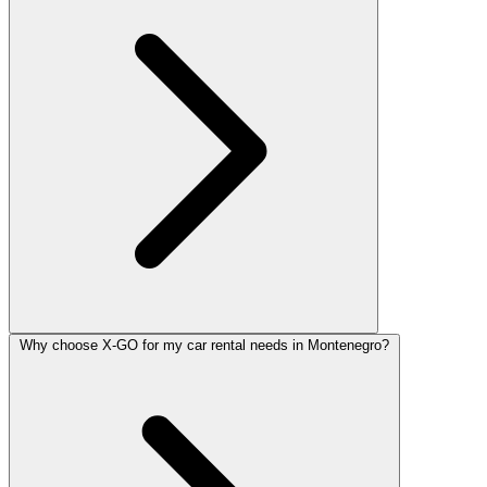
Why choose X-GO for my car rental needs in Montenegro?