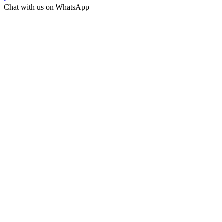
Chat with us on WhatsApp