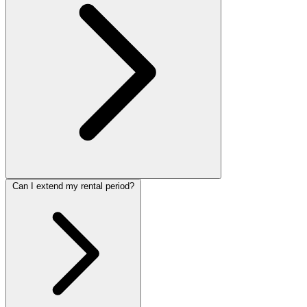
Can I extend my rental period?