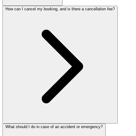
How can I cancel my booking, and is there a cancellation fee?
What should I do in case of an accident or emergency?