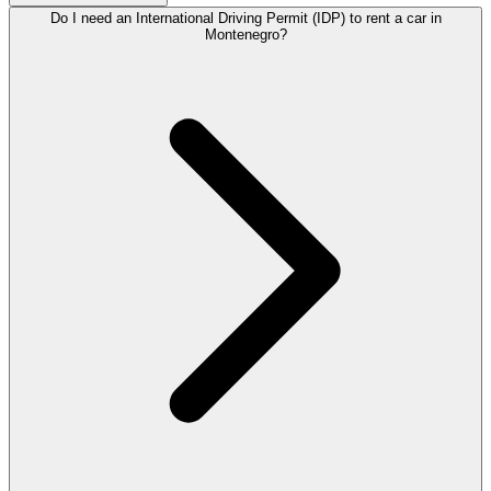
Do I need an International Driving Permit (IDP) to rent a car in
Montenegro?