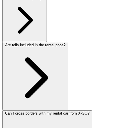
Are tolls included in the rental price?
Can I cross borders with my rental car from X-GO?