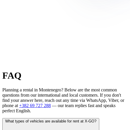
FAQ
Planning a rental in Montenegro? Below are the most common
questions from our international and local customers. If you don't
find your answer here, reach out any time via WhatsApp, Viber, or
phone at
+382 69 727 288
— our team replies fast and speaks
perfect English.
What types of vehicles are available for rent at X-GO?