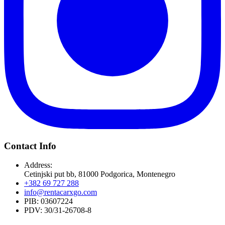
Contact Info
Address:
Cetinjski put bb, 81000 Podgorica, Montenegro
+382 69 727 288
info@rentacarxgo.com
PIB: 03607224
PDV: 30/31-26708-8