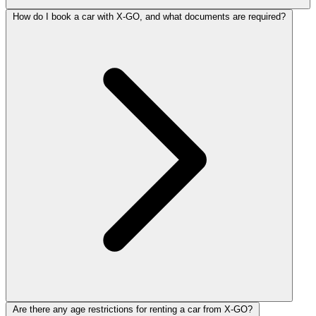
How do I book a car with X-GO, and what documents are required?
Are there any age restrictions for renting a car from X-GO?