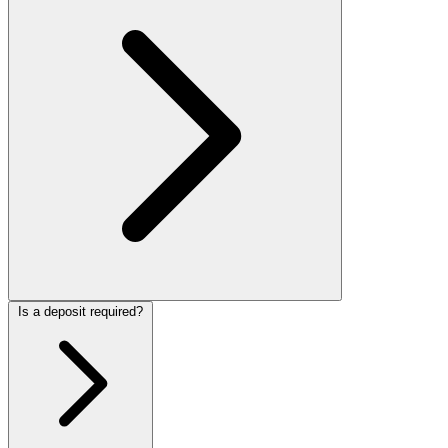
Is a deposit required?