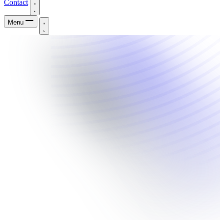
Contact
Menu