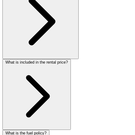
What is included in the rental price?
What is the fuel policy?