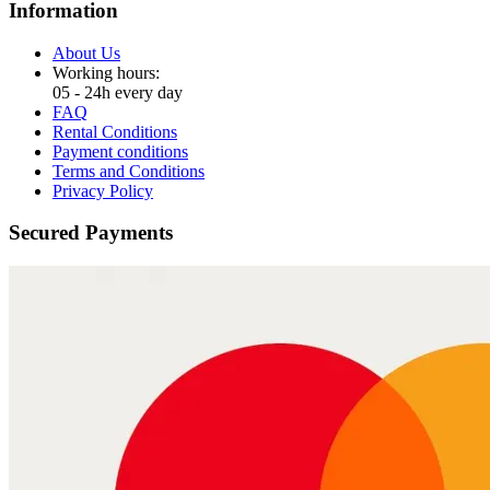
Information
About Us
Working hours:
05 - 24h every day
FAQ
Rental Conditions
Payment conditions
Terms and Conditions
Privacy Policy
Secured Payments