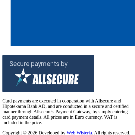
Card payments are executed in cooperation with Allsecure and
Hipotekarna Bank AD, and are conducted in a secure and certified
manner through Allsecure's Payment Gateway, by simply entering
card payment details. All prices are in Euro currency. VAT is
included in the price.
Copyright © 2026 Developed by
Web Wisteria
. All rights reserved.